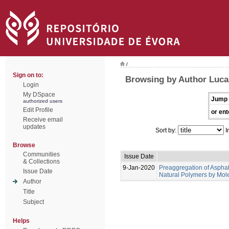
/
Sign on to:
Browsing by Author Lucas
Login
My DSpace
Jump 
authorized users
Edit Profile
or ent
Receive email
updates
Sort by:
I
Browse
Communities
Issue Date
& Collections
9-Jan-2020
Preaggregation of Asphal
Issue Date
Natural Polymers by Mol
Author
Title
Subject
Helps