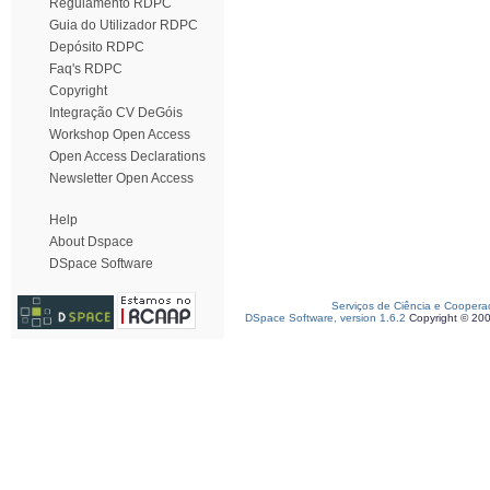
Regulamento RDPC
Guia do Utilizador RDPC
Depósito RDPC
Faq's RDPC
Copyright
Integração CV DeGóis
Workshop Open Access
Open Access Declarations
Newsletter Open Access
Help
About Dspace
DSpace Software
Serviços de Ciência e Coopera
DSpace Software, version 1.6.2
Copyright © 20