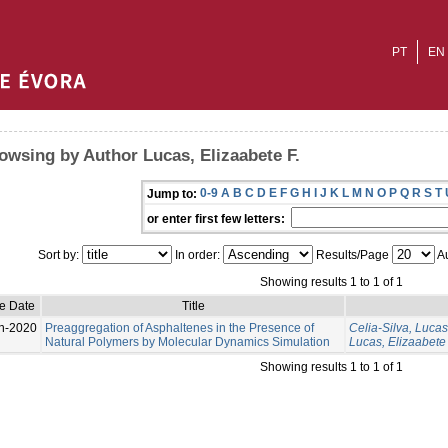
PT
EN
owsing by Author Lucas, Elizaabete F.
0-9
A
B
C
D
E
F
G
H
I
J
K
L
M
N
O
P
Q
R
S
T
Jump to:
or enter first few letters:
Sort by:
In order:
Results/Page
Au
Showing results 1 to 1 of 1
e Date
Title
n-2020
Preaggregation of Asphaltenes in the Presence of
Celia-Silva, Lucas
Natural Polymers by Molecular Dynamics Simulation
Lucas, Elizaabete 
Showing results 1 to 1 of 1