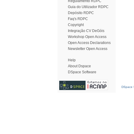
Regulamento RDPC
Guia do Utilizador RDPC
Depósito RDPC
Faq's RDPC
Copyright
Integração CV DeGóis
Workshop Open Access
Open Access Declarations
Newsletter Open Access
Help
About Dspace
DSpace Software
DSpace S