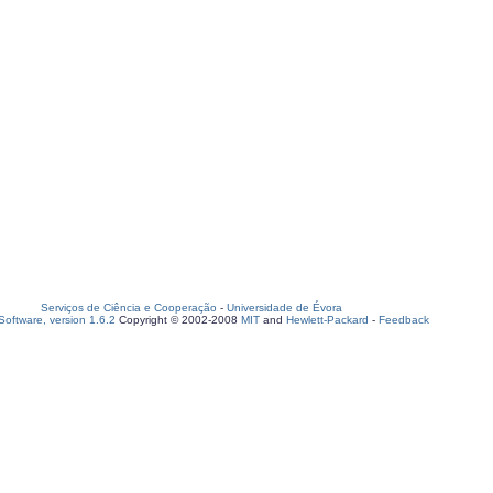
Serviços de Ciência e Cooperação
-
Universidade de Évora
oftware, version 1.6.2
Copyright © 2002-2008
MIT
and
Hewlett-Packard
-
Feedback