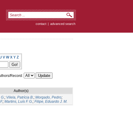
contact
|
advanced search
U
V
W
X
Y
Z
thors/Record:
Author(s)
 G.
;
Vilela, Patrícia B.
;
Morgado, Pedro
;
F.
;
Martins, Luís F. G.
;
Filipe, Eduardo J. M.