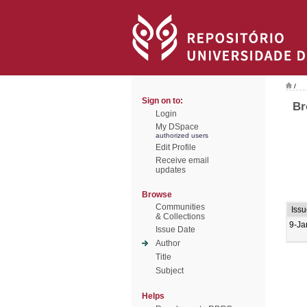
/
Sign on to:
Br
Login
My DSpace
authorized users
Edit Profile
Receive email
updates
Browse
Communities
Issu
& Collections
9-Ja
Issue Date
Author
Title
Subject
Helps