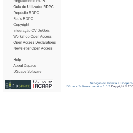
Regulamento RDPC
Guia do Utilizador RDPC
Depósito RDPC
Faq's RDPC
Copyright
Integração CV DeGóis
Workshop Open Access
Open Access Declarations
Newsletter Open Access
Help
About Dspace
DSpace Software
Serviços de Ciência e Coopera
DSpace Software, version 1.6.2
Copyright © 20