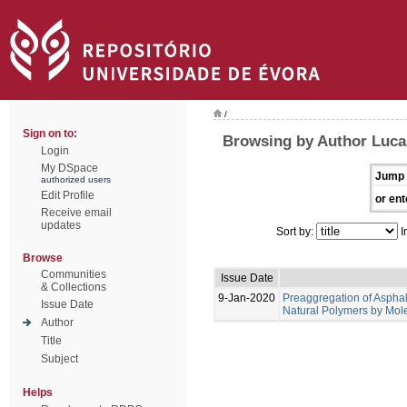
/
Sign on to:
Browsing by Author Lucas
Login
My DSpace
Jump 
authorized users
Edit Profile
or ent
Receive email
updates
Sort by:
I
Browse
Communities
Issue Date
& Collections
9-Jan-2020
Preaggregation of Asphal
Issue Date
Natural Polymers by Mol
Author
Title
Subject
Helps