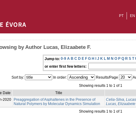
PT
EN
owsing by Author Lucas, Elizaabete F.
0-9
A
B
C
D
E
F
G
H
I
J
K
L
M
N
O
P
Q
R
S
T
Jump to:
or enter first few letters:
Sort by:
In order:
Results/Page
Au
Showing results 1 to 1 of 1
e Date
Title
n-2020
Preaggregation of Asphaltenes in the Presence of
Celia-Silva, Lucas
Natural Polymers by Molecular Dynamics Simulation
Lucas, Elizaabete 
Showing results 1 to 1 of 1