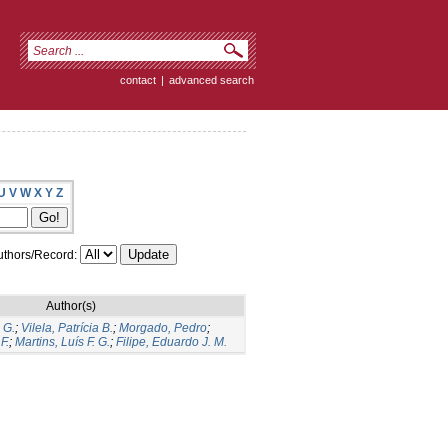
contact
|
advanced search
U
V
W
X
Y
Z
thors/Record:
Author(s)
 G.
;
Vilela, Patrícia B.
;
Morgado, Pedro
;
F.
;
Martins, Luís F. G.
;
Filipe, Eduardo J. M.