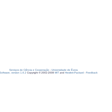
Serviços de Ciência e Cooperação
-
Universidade de Évora
oftware, version 1.6.2
Copyright © 2002-2008
MIT
and
Hewlett-Packard
-
Feedback