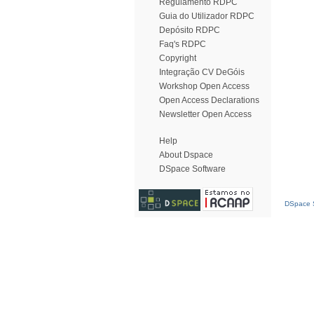
Regulamento RDPC
Guia do Utilizador RDPC
Depósito RDPC
Faq's RDPC
Copyright
Integração CV DeGóis
Workshop Open Access
Open Access Declarations
Newsletter Open Access
Help
About Dspace
DSpace Software
DSpace S