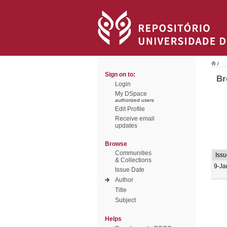
/
Sign on to:
Br
Login
My DSpace
authorized users
Edit Profile
Receive email
updates
Browse
Communities
Issu
& Collections
9-Ja
Issue Date
Author
Title
Subject
Helps