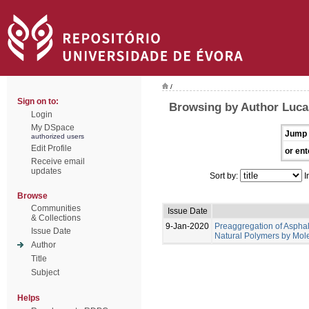
/
Sign on to:
Browsing by Author Lucas
Login
My DSpace
Jump 
authorized users
Edit Profile
or ent
Receive email
updates
Sort by:
I
Browse
Communities
Issue Date
& Collections
9-Jan-2020
Preaggregation of Asphal
Issue Date
Natural Polymers by Mol
Author
Title
Subject
Helps