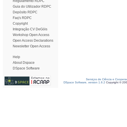
Regulamento RDPC
Guia do Utilizador RDPC
Depósito RDPC
Faq's RDPC
Copyright
Integração CV DeGóis
Workshop Open Access
Open Access Declarations
Newsletter Open Access
Help
About Dspace
DSpace Software
Serviços de Ciência e Coopera
DSpace Software, version 1.6.2
Copyright © 20