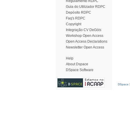
Regulamento RDPC
Guia do Utilizador RDPC
Depósito RDPC
Faq's RDPC
Copyright
Integração CV DeGóis
Workshop Open Access
Open Access Declarations
Newsletter Open Access
Help
About Dspace
DSpace Software
DSpace S