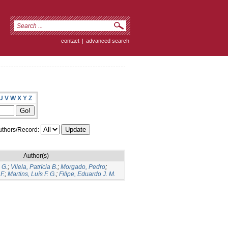
contact
|
advanced search
U
V
W
X
Y
Z
thors/Record:
Author(s)
 G.
;
Vilela, Patrícia B.
;
Morgado, Pedro
;
F.
;
Martins, Luís F. G.
;
Filipe, Eduardo J. M.