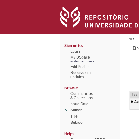
/
Sign on to:
Br
Login
My DSpace
authorized users
Edit Profile
Receive email
updates
Browse
Communities
Issu
& Collections
9-Ja
Issue Date
Author
Title
Subject
Helps