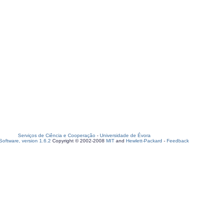
Serviços de Ciência e Cooperação
-
Universidade de Évora
oftware, version 1.6.2
Copyright © 2002-2008
MIT
and
Hewlett-Packard
-
Feedback