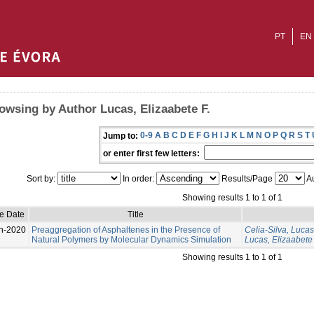
PT
EN
owsing by Author Lucas, Elizaabete F.
0-9
A
B
C
D
E
F
G
H
I
J
K
L
M
N
O
P
Q
R
S
T
Jump to:
or enter first few letters:
Sort by:
In order:
Results/Page
Au
Showing results 1 to 1 of 1
e Date
Title
n-2020
Preaggregation of Asphaltenes in the Presence of
Celia-Silva, Lucas
Natural Polymers by Molecular Dynamics Simulation
Lucas, Elizaabete 
Showing results 1 to 1 of 1