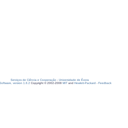
Serviços de Ciência e Cooperação
-
Universidade de Évora
oftware, version 1.6.2
Copyright © 2002-2008
MIT
and
Hewlett-Packard
-
Feedback