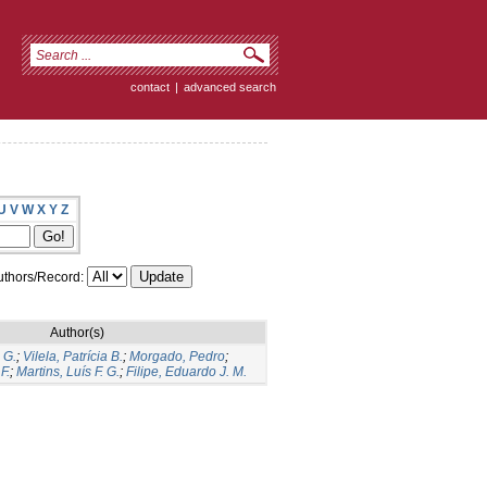
contact
|
advanced search
U
V
W
X
Y
Z
thors/Record:
Author(s)
 G.
;
Vilela, Patrícia B.
;
Morgado, Pedro
;
F.
;
Martins, Luís F. G.
;
Filipe, Eduardo J. M.