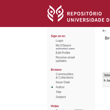
/
Sign on to:
Br
Login
My DSpace
authorized users
Edit Profile
Receive email
updates
Browse
Communities
Issu
& Collections
9-Ja
Issue Date
Author
Title
Subject
Helps