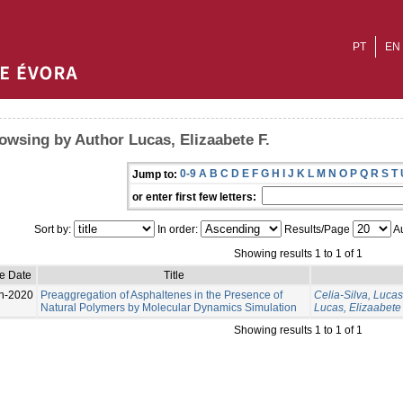
PT
EN
owsing by Author Lucas, Elizaabete F.
0-9
A
B
C
D
E
F
G
H
I
J
K
L
M
N
O
P
Q
R
S
T
Jump to:
or enter first few letters:
Sort by:
In order:
Results/Page
Au
Showing results 1 to 1 of 1
e Date
Title
n-2020
Preaggregation of Asphaltenes in the Presence of
Celia-Silva, Lucas
Natural Polymers by Molecular Dynamics Simulation
Lucas, Elizaabete 
Showing results 1 to 1 of 1