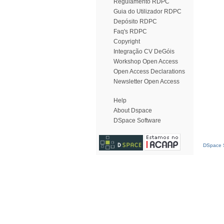
Regulamento RDPC
Guia do Utilizador RDPC
Depósito RDPC
Faq's RDPC
Copyright
Integração CV DeGóis
Workshop Open Access
Open Access Declarations
Newsletter Open Access
Help
About Dspace
DSpace Software
DSpace S