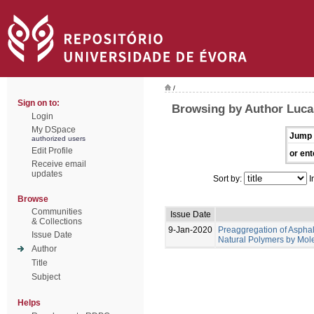
/
Sign on to:
Browsing by Author Lucas
Login
My DSpace
Jump 
authorized users
Edit Profile
or ent
Receive email
updates
Sort by:
I
Browse
Communities
Issue Date
& Collections
9-Jan-2020
Preaggregation of Asphal
Issue Date
Natural Polymers by Mol
Author
Title
Subject
Helps