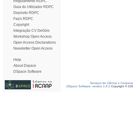
Regulamento RDPC
Guia do Utilizador RDPC
Depósito RDPC
Faq's RDPC
Copyright
Integração CV DeGóis
Workshop Open Access
Open Access Declarations
Newsletter Open Access
Help
About Dspace
DSpace Software
Serviços de Ciência e Coopera
DSpace Software, version 1.6.2
Copyright © 20