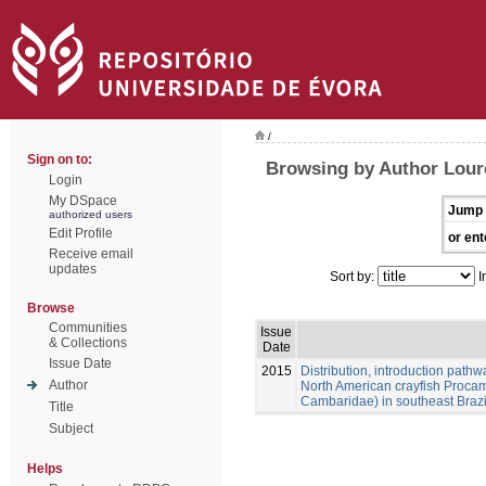
/
Sign on to:
Browsing by Author Loure
Login
My DSpace
Jump 
authorized users
Edit Profile
or ent
Receive email
updates
Sort by:
I
Browse
Communities
Issue
& Collections
Date
Issue Date
2015
Distribution, introduction pathw
Author
North American crayfish Procam
Cambaridae) in southeast Brazi
Title
Subject
Helps