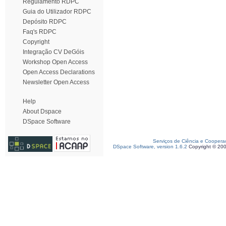
Regulamento RDPC
Guia do Utilizador RDPC
Depósito RDPC
Faq's RDPC
Copyright
Integração CV DeGóis
Workshop Open Access
Open Access Declarations
Newsletter Open Access
Help
About Dspace
DSpace Software
Serviços de Ciência e Coopera
DSpace Software, version 1.6.2
Copyright © 20