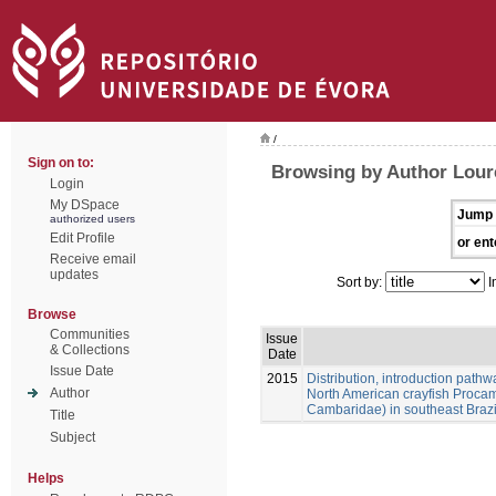
/
Sign on to:
Browsing by Author Loure
Login
My DSpace
Jump 
authorized users
Edit Profile
or ent
Receive email
updates
Sort by:
I
Browse
Communities
Issue
& Collections
Date
Issue Date
2015
Distribution, introduction pathw
Author
North American crayfish Procam
Cambaridae) in southeast Brazi
Title
Subject
Helps