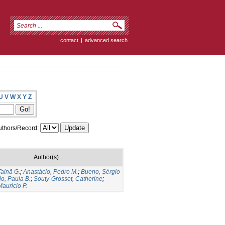
contact
|
advanced search
U
V
W
X
Y
Z
thors/Record:
Author(s)
Tainã G.
;
Anastácio, Pedro M.
;
Bueno, Sérgio
jo, Paula B.
;
Souty-Grosset, Catherine
;
auricio P.