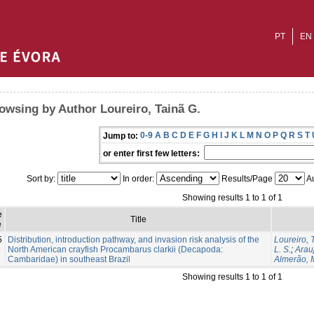
PT
EN
owsing by Author Loureiro, Tainã G.
0-9
A
B
C
D
E
F
G
H
I
J
K
L
M
N
O
P
Q
R
S
T
Jump to:
or enter first few letters:
Sort by:
In order:
Results/Page
Au
Showing results 1 to 1 of 1
e
Title
e
5
Distribution, introduction pathway, and invasion risk analysis of the
Loureiro, 
North American crayfish Procambarus clarkii (Decapoda:
L. S.
;
Arau
Cambaridae) in southeast Brazil
Almerão, M
Showing results 1 to 1 of 1