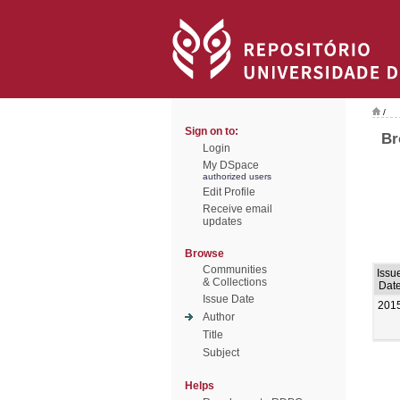
/
Sign on to:
Br
Login
My DSpace
authorized users
Edit Profile
Receive email
updates
Browse
Communities
Issu
& Collections
Dat
Issue Date
201
Author
Title
Subject
Helps