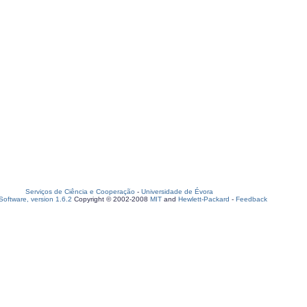
Serviços de Ciência e Cooperação
-
Universidade de Évora
oftware, version 1.6.2
Copyright © 2002-2008
MIT
and
Hewlett-Packard
-
Feedback