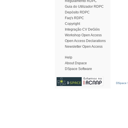
Regulamento RDPC
Guia do Utilizador RDPC
Depósito RDPC
Faq's RDPC
Copyright
Integração CV DeGóis
Workshop Open Access
Open Access Declarations
Newsletter Open Access
Help
About Dspace
DSpace Software
DSpace S