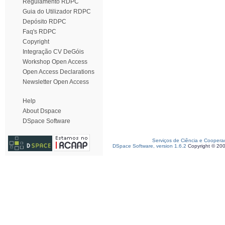
Regulamento RDPC
Guia do Utilizador RDPC
Depósito RDPC
Faq's RDPC
Copyright
Integração CV DeGóis
Workshop Open Access
Open Access Declarations
Newsletter Open Access
Help
About Dspace
DSpace Software
Serviços de Ciência e Coopera
DSpace Software, version 1.6.2
Copyright © 20