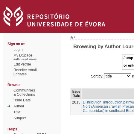
/
Sign on to:
Browsing by Author Loure
Login
My DSpace
Jump 
authorized users
Edit Profile
or ent
Receive email
updates
Sort by:
I
Browse
Communities
Issue
& Collections
Date
Issue Date
2015
Distribution, introduction pathw
Author
North American crayfish Procam
Cambaridae) in southeast Brazi
Title
Subject
Helps