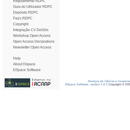
Regulamento RDPC
Guia do Utilizador RDPC
Depósito RDPC
Faq's RDPC
Copyright
Integração CV DeGóis
Workshop Open Access
Open Access Declarations
Newsletter Open Access
Help
About Dspace
DSpace Software
Serviços de Ciência e Coopera
DSpace Software, version 1.6.2
Copyright © 20