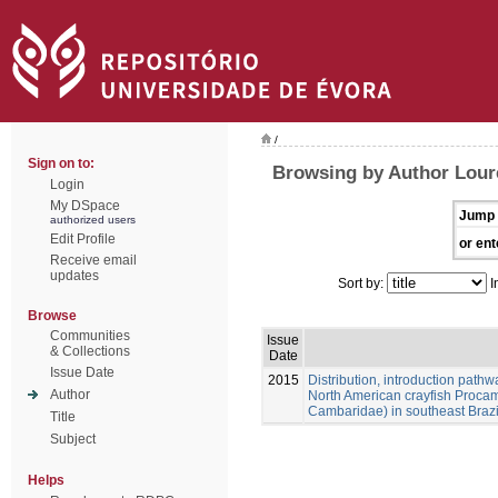
/
Sign on to:
Browsing by Author Loure
Login
My DSpace
Jump 
authorized users
Edit Profile
or ent
Receive email
updates
Sort by:
I
Browse
Communities
Issue
& Collections
Date
Issue Date
2015
Distribution, introduction pathw
Author
North American crayfish Procam
Cambaridae) in southeast Brazi
Title
Subject
Helps