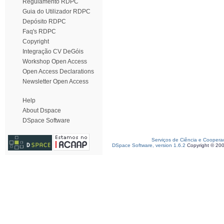
Regulamento RDPC
Guia do Utilizador RDPC
Depósito RDPC
Faq's RDPC
Copyright
Integração CV DeGóis
Workshop Open Access
Open Access Declarations
Newsletter Open Access
Help
About Dspace
DSpace Software
Serviços de Ciência e Coopera
DSpace Software, version 1.6.2
Copyright © 20