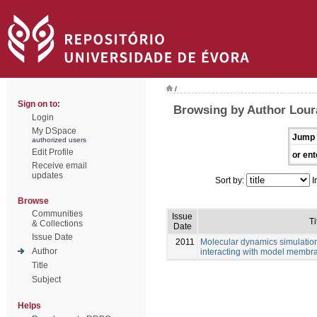
/
Sign on to:
Browsing by Author Lour
Login
My DSpace
Jump 
authorized users
Edit Profile
or ent
Receive email
updates
Sort by:
I
Browse
Communities
Issue
Ti
& Collections
Date
Issue Date
2011
Molecular dynamics simulations
Author
interacting with model membr
Title
Subject
Helps