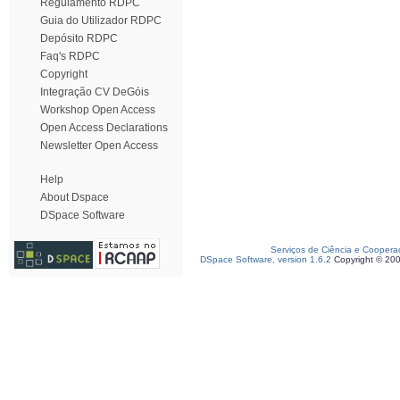
Regulamento RDPC
Guia do Utilizador RDPC
Depósito RDPC
Faq's RDPC
Copyright
Integração CV DeGóis
Workshop Open Access
Open Access Declarations
Newsletter Open Access
Help
About Dspace
DSpace Software
Serviços de Ciência e Coopera
DSpace Software, version 1.6.2
Copyright © 20