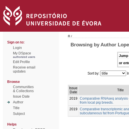
/
Sign on to:
Browsing by Author Lopez
Login
My DSpace
Jump 
authorized users
Edit Profile
or ent
Receive email
updates
Sort by:
I
Browse
Communities
Issue
Title
& Collections
Date
Issue Date
2019
Comparative RNAseq analysis o
Author
from local pig breeds.
Title
2019
Comparative transcriptomic anal
subcutaneous fat from Portugue
Subject
Helps