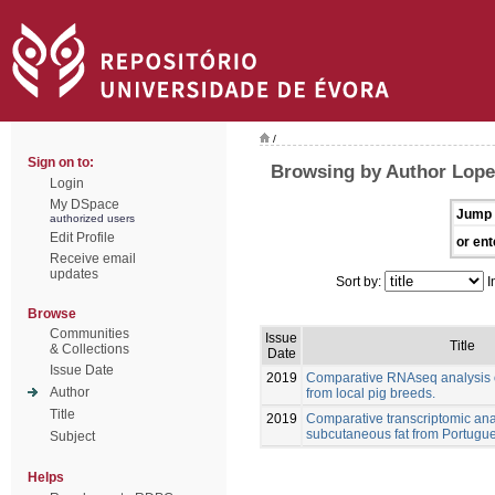
/
Sign on to:
Browsing by Author Lopez
Login
My DSpace
Jump 
authorized users
Edit Profile
or ent
Receive email
updates
Sort by:
I
Browse
Communities
Issue
Title
& Collections
Date
Issue Date
2019
Comparative RNAseq analysis o
Author
from local pig breeds.
Title
2019
Comparative transcriptomic anal
subcutaneous fat from Portugue
Subject
Helps