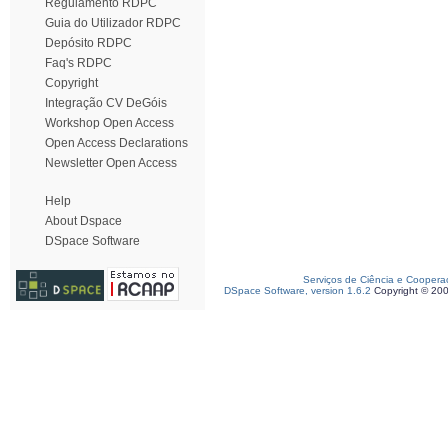
Regulamento RDPC
Guia do Utilizador RDPC
Depósito RDPC
Faq's RDPC
Copyright
Integração CV DeGóis
Workshop Open Access
Open Access Declarations
Newsletter Open Access
Help
About Dspace
DSpace Software
Serviços de Ciência e Coopera
DSpace Software, version 1.6.2
Copyright © 20