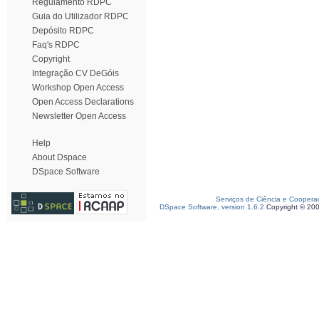
Regulamento RDPC
Guia do Utilizador RDPC
Depósito RDPC
Faq's RDPC
Copyright
Integração CV DeGóis
Workshop Open Access
Open Access Declarations
Newsletter Open Access
Help
About Dspace
DSpace Software
Serviços de Ciência e Coopera
DSpace Software, version 1.6.2
Copyright © 20