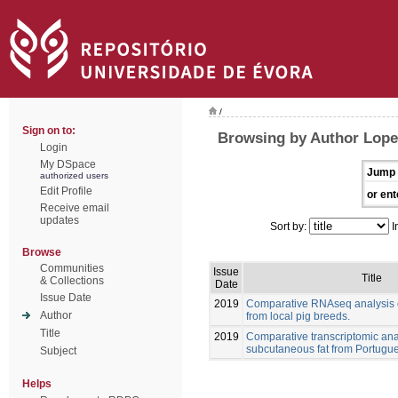
/
Sign on to:
Browsing by Author Lopez
Login
My DSpace
Jump 
authorized users
Edit Profile
or ent
Receive email
updates
Sort by:
I
Browse
Communities
Issue
Title
& Collections
Date
Issue Date
2019
Comparative RNAseq analysis o
Author
from local pig breeds.
Title
2019
Comparative transcriptomic anal
subcutaneous fat from Portugue
Subject
Helps