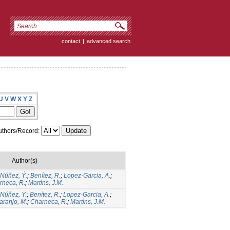
contact
|
advanced search
U
V
W
X
Y
Z
thors/Record:
Author(s)
Núñez, Ý.
;
Benítez, R.
;
Lopez-Garcia, A.
;
rneca, R.
;
Martins, J.M.
Núñez, Y.
;
Benítez, R.
;
Lopez-Garcia, A.
;
aranjo, M.
;
Charneca, R.
;
Martins, J.M.