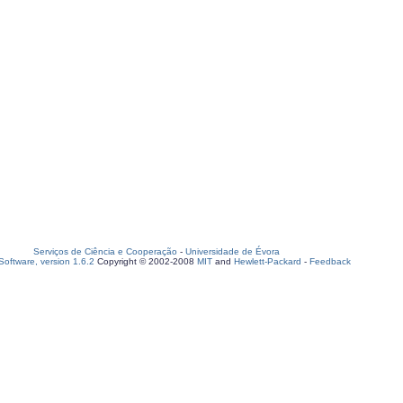
Serviços de Ciência e Cooperação
-
Universidade de Évora
oftware, version 1.6.2
Copyright © 2002-2008
MIT
and
Hewlett-Packard
-
Feedback