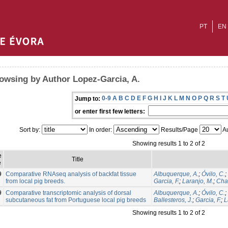
PT
EN
owsing by Author Lopez-Garcia, A.
0-9
A
B
C
D
E
F
G
H
I
J
K
L
M
N
O
P
Q
R
S
T
Jump to:
or enter first few letters:
Sort by:
In order:
Results/Page
Au
Showing results 1 to 2 of 2
e
Title
e
9
Comparative RNAseq analysis of backfat tissue
Albuquerque, A.
;
Óvilo, C.
;
from local pig breeds.
Garcia, F.
;
Laranjo, M.
;
Cha
9
Comparative transcriptomic analysis of dorsal
Albuquerque, A.
;
Óvilo, C.
;
subcutaneous fat from Portuguese local pig breeds
Ballesteros, J.
;
Garcia, F.
;
L
Showing results 1 to 2 of 2