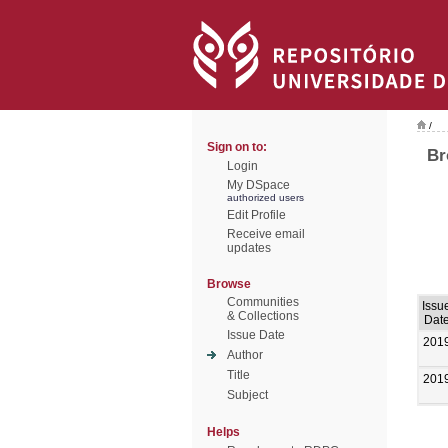
/
Sign on to:
Br
Login
My DSpace
authorized users
Edit Profile
Receive email
updates
Browse
Communities
Issu
& Collections
Dat
Issue Date
201
Author
Title
201
Subject
Helps