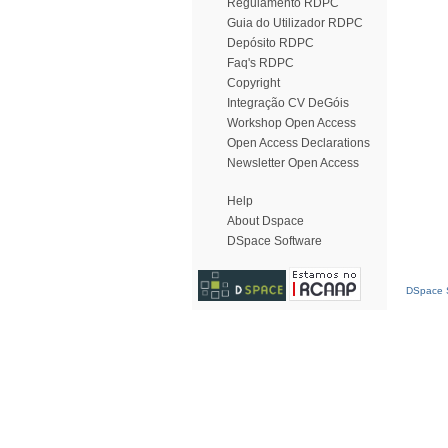
Regulamento RDPC
Guia do Utilizador RDPC
Depósito RDPC
Faq's RDPC
Copyright
Integração CV DeGóis
Workshop Open Access
Open Access Declarations
Newsletter Open Access
Help
About Dspace
DSpace Software
DSpace S