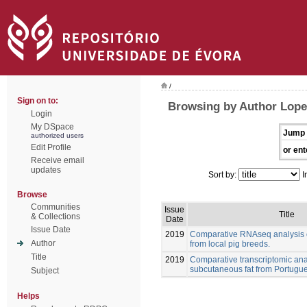
/
Sign on to:
Browsing by Author Lopez
Login
My DSpace
Jump 
authorized users
Edit Profile
or ent
Receive email
updates
Sort by:
I
Browse
Communities
Issue
Title
& Collections
Date
Issue Date
2019
Comparative RNAseq analysis o
Author
from local pig breeds.
Title
2019
Comparative transcriptomic anal
subcutaneous fat from Portugue
Subject
Helps