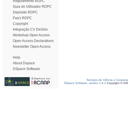
Regulamento RDPC
Guia do Utilizador RDPC
Depósito RDPC
Faq's RDPC
Copyright
Integração CV DeGóis
Workshop Open Access
Open Access Declarations
Newsletter Open Access
Help
About Dspace
DSpace Software
Serviços de Ciência e Coopera
DSpace Software, version 1.6.2
Copyright © 20