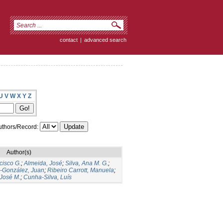
contact
|
advanced search
U
V
W
X
Y
Z
thors/Record:
Author(s)
cisco G.
;
Almeida, José
;
Silva, Ana M. G.
;
s-González, Juan
;
Ribeiro Carrott, Manuela
;
José M.
;
Cunha-Silva, Luís