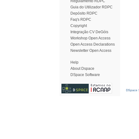
Regulamento RDPC
Guia do Utilizador RDPC
Depósito RDPC
Faq's RDPC
Copyright
Integração CV DeGóis
Workshop Open Access
Open Access Declarations
Newsletter Open Access
Help
About Dspace
DSpace Software
DSpace S