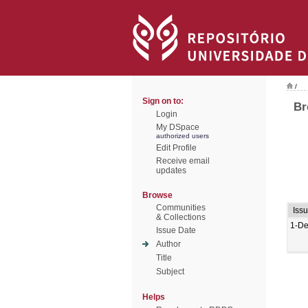
/
Sign on to:
Br
Login
My DSpace
authorized users
Edit Profile
Receive email
updates
Browse
Communities
Iss
& Collections
1-De
Issue Date
Author
Title
Subject
Helps