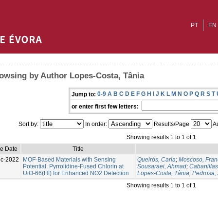
PT
EN
owsing by Author Lopes-Costa, Tânia
0-9
A
B
C
D
E
F
G
H
I
J
K
L
M
N
O
P
Q
R
S
T
Jump to:
or enter first few letters:
Sort by:
In order:
Results/Page
Au
Showing results 1 to 1 of 1
ue Date
Title
c-2022
MOF-Based Materials with Sensing
Queirós, Carla
;
Moscoso, Fran
Potential: Pyrrolidine-Fused Chlorin at
Sousaraei, Ahmad
;
Cabanilla
UiO-66(Hf) for Enhanced NO2 Detection
Lopes-Costa, Tânia
;
Pedrosa, 
Showing results 1 to 1 of 1