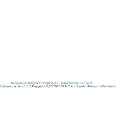
Serviços de Ciência e Cooperação
-
Universidade de Évora
oftware, version 1.6.2
Copyright © 2002-2008
MIT
and
Hewlett-Packard
-
Feedback