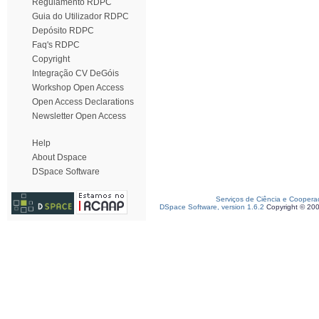
Regulamento RDPC
Guia do Utilizador RDPC
Depósito RDPC
Faq's RDPC
Copyright
Integração CV DeGóis
Workshop Open Access
Open Access Declarations
Newsletter Open Access
Help
About Dspace
DSpace Software
Serviços de Ciência e Coopera
DSpace Software, version 1.6.2
Copyright © 20