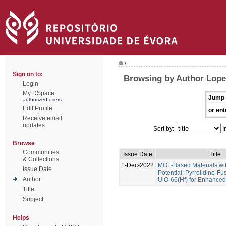
/
Sign on to:
Browsing by Author Lope
Login
My DSpace
Jump 
authorized users
Edit Profile
or ent
Receive email
updates
Sort by:
I
Browse
Communities
Issue Date
Title
& Collections
1-Dec-2022
MOF-Based Materials wi
Issue Date
Potential: Pyrrolidine-Fu
Author
UiO-66(Hf) for Enhance
Title
Subject
Helps