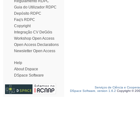
Regulamento RDPC
Guia do Utilizador RDPC
Depósito RDPC
Faq's RDPC
Copyright
Integração CV DeGóis
Workshop Open Access
Open Access Declarations
Newsletter Open Access
Help
About Dspace
DSpace Software
Serviços de Ciência e Coopera
DSpace Software, version 1.6.2
Copyright © 20