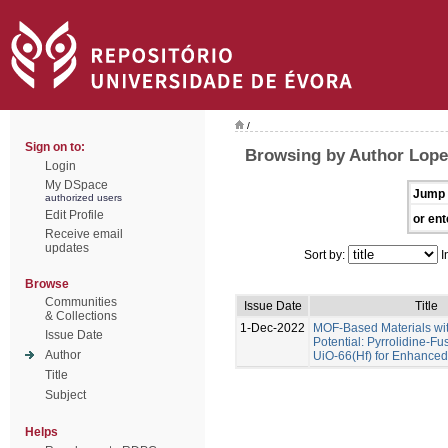
/
Sign on to:
Browsing by Author Lope
Login
My DSpace
Jump 
authorized users
Edit Profile
or ent
Receive email
updates
Sort by:
I
Browse
Communities
Issue Date
Title
& Collections
1-Dec-2022
MOF-Based Materials wi
Issue Date
Potential: Pyrrolidine-Fu
Author
UiO-66(Hf) for Enhance
Title
Subject
Helps