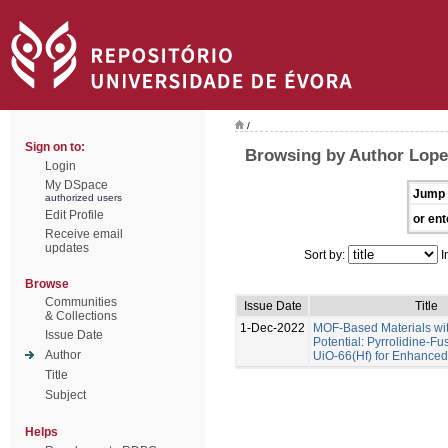
/
Sign on to:
Browsing by Author Lope
Login
My DSpace
Jump 
authorized users
Edit Profile
or ent
Receive email
updates
Sort by:
I
Browse
Communities
Issue Date
Title
& Collections
1-Dec-2022
MOF-Based Materials wi
Issue Date
Potential: Pyrrolidine-Fu
Author
UiO-66(Hf) for Enhance
Title
Subject
Helps