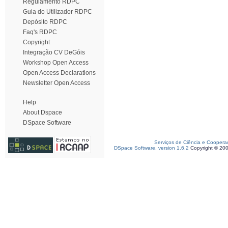
Regulamento RDPC
Guia do Utilizador RDPC
Depósito RDPC
Faq's RDPC
Copyright
Integração CV DeGóis
Workshop Open Access
Open Access Declarations
Newsletter Open Access
Help
About Dspace
DSpace Software
Serviços de Ciência e Coopera
DSpace Software, version 1.6.2
Copyright © 20