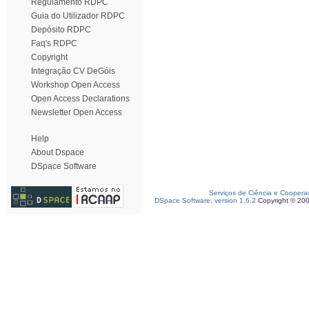
Regulamento RDPC
Guia do Utilizador RDPC
Depósito RDPC
Faq's RDPC
Copyright
Integração CV DeGóis
Workshop Open Access
Open Access Declarations
Newsletter Open Access
Help
About Dspace
DSpace Software
Serviços de Ciência e Coopera
DSpace Software, version 1.6.2
Copyright © 20