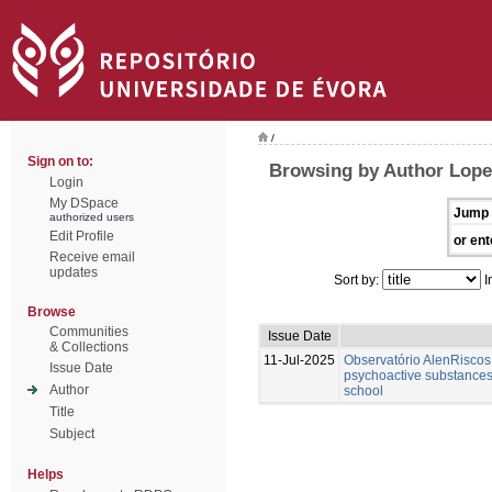
/
Sign on to:
Browsing by Author Lope
Login
My DSpace
Jump 
authorized users
Edit Profile
or ent
Receive email
updates
Sort by:
I
Browse
Communities
Issue Date
& Collections
11-Jul-2025
Observatório AlenRiscos 
Issue Date
psychoactive substances
Author
school
Title
Subject
Helps