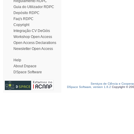
Regulamento RDPC
Guia do Utilizador RDPC
Depósito RDPC
Faq's RDPC
Copyright
Integração CV DeGóis
Workshop Open Access
Open Access Declarations
Newsletter Open Access
Help
About Dspace
DSpace Software
Serviços de Ciência e Coopera
DSpace Software, version 1.6.2
Copyright © 20