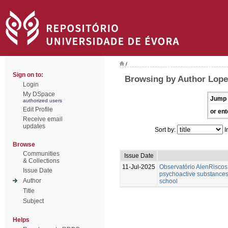
/
Sign on to:
Browsing by Author Lope
Login
My DSpace
Jump 
authorized users
Edit Profile
or ent
Receive email
updates
Sort by:
I
Browse
Communities
Issue Date
& Collections
11-Jul-2025
Observatório AlenRiscos 
Issue Date
psychoactive substances
Author
school
Title
Subject
Helps