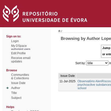
/
Sign on to:
Browsing by Author Lope
Login
My DSpace
Jump 
authorized users
Edit Profile
or ent
Receive email
updates
Sort by:
I
Browse
Communities
Issue Date
& Collections
11-Jul-2025
Observatório AlenRiscos 
Issue Date
psychoactive substances
Author
school
Title
Subject
Helps