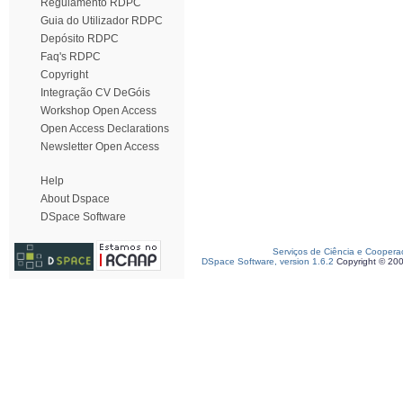
Regulamento RDPC
Guia do Utilizador RDPC
Depósito RDPC
Faq's RDPC
Copyright
Integração CV DeGóis
Workshop Open Access
Open Access Declarations
Newsletter Open Access
Help
About Dspace
DSpace Software
Serviços de Ciência e Coopera
DSpace Software, version 1.6.2
Copyright © 20