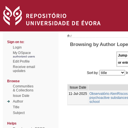
/
Sign on to:
Browsing by Author Lope
Login
My DSpace
Jump 
authorized users
Edit Profile
or ent
Receive email
updates
Sort by:
I
Browse
Communities
Issue Date
& Collections
11-Jul-2025
Observatório AlenRiscos 
Issue Date
psychoactive substances
Author
school
Title
Subject
Helps