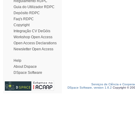
Regulamento RDPC
Guia do Utilizador RDPC
Depósito RDPC
Faq's RDPC
Copyright
Integração CV DeGóis
Workshop Open Access
Open Access Declarations
Newsletter Open Access
Help
About Dspace
DSpace Software
Serviços de Ciência e Coopera
DSpace Software, version 1.6.2
Copyright © 20