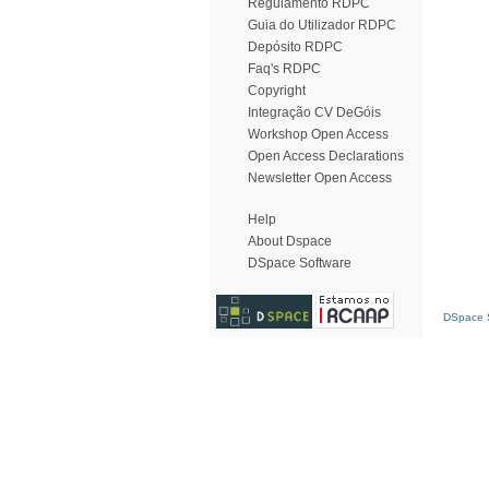
Regulamento RDPC
Guia do Utilizador RDPC
Depósito RDPC
Faq's RDPC
Copyright
Integração CV DeGóis
Workshop Open Access
Open Access Declarations
Newsletter Open Access
Help
About Dspace
DSpace Software
DSpace S