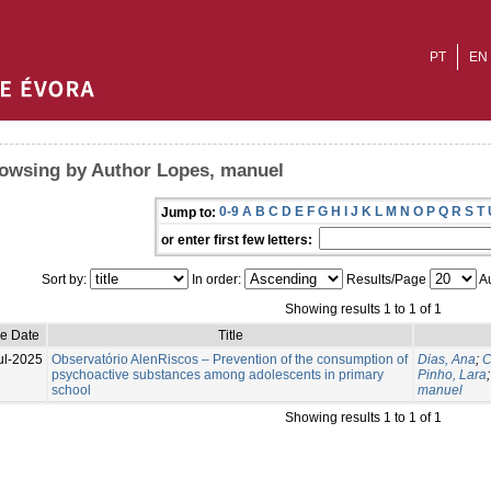
PT
EN
owsing by Author Lopes, manuel
0-9
A
B
C
D
E
F
G
H
I
J
K
L
M
N
O
P
Q
R
S
T
Jump to:
or enter first few letters:
Sort by:
In order:
Results/Page
Au
Showing results 1 to 1 of 1
ue Date
Title
ul-2025
Observatório AlenRiscos – Prevention of the consumption of
Dias, Ana
;
C
psychoactive substances among adolescents in primary
Pinho, Lara
school
manuel
Showing results 1 to 1 of 1