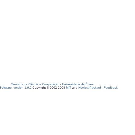
Serviços de Ciência e Cooperação
-
Universidade de Évora
oftware, version 1.6.2
Copyright © 2002-2008
MIT
and
Hewlett-Packard
-
Feedback