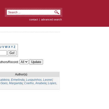
contact
|
advanced search
U
V
W
X
Y
Z
thors/Record:
Author(s)
aldeira, Ermelinda
;
Lusquinhos, Leonel
;
;
Goes, Margarida
;
Coelho, Anabela
;
Lopes,