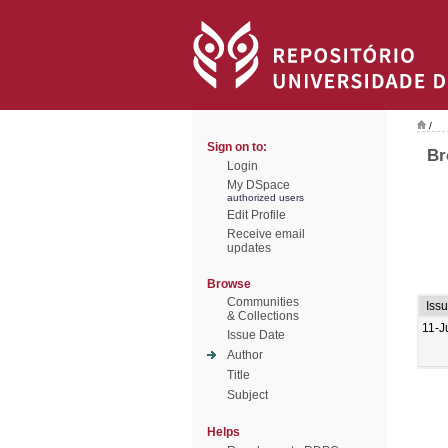
/
Sign on to:
Br
Login
My DSpace
authorized users
Edit Profile
Receive email
updates
Browse
Communities
Iss
& Collections
11-J
Issue Date
Author
Title
Subject
Helps