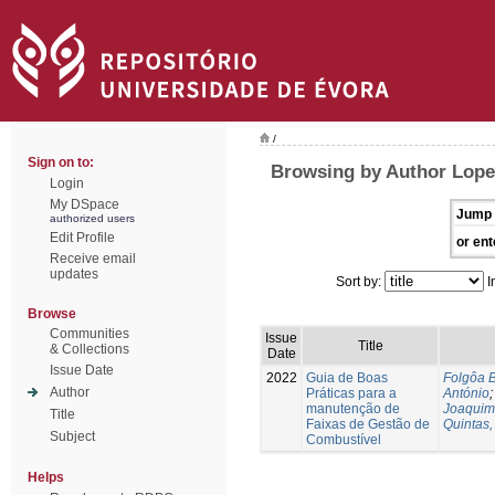
/
Sign on to:
Browsing by Author Lope
Login
My DSpace
Jump 
authorized users
Edit Profile
or ent
Receive email
updates
Sort by:
I
Browse
Communities
Issue
Title
& Collections
Date
Issue Date
2022
Guia de Boas
Folgôa B
Author
Práticas para a
António
manutenção de
Joaquim
Title
Faixas de Gestão de
Quintas,
Subject
Combustível
Helps