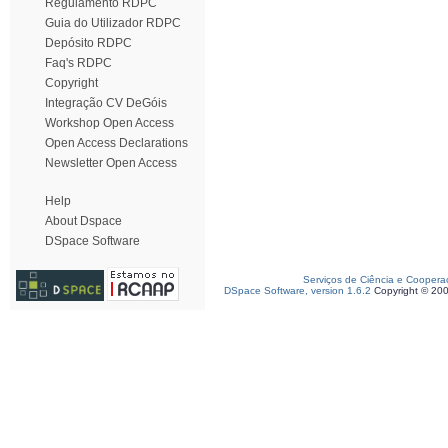
Regulamento RDPC
Guia do Utilizador RDPC
Depósito RDPC
Faq's RDPC
Copyright
Integração CV DeGóis
Workshop Open Access
Open Access Declarations
Newsletter Open Access
Help
About Dspace
DSpace Software
Serviços de Ciência e Coopera
DSpace Software, version 1.6.2
Copyright © 20