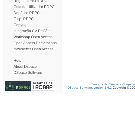
Regulamento RDPC
Guia do Utilizador RDPC
Depósito RDPC
Faq's RDPC
Copyright
Integração CV DeGóis
Workshop Open Access
Open Access Declarations
Newsletter Open Access
Help
About Dspace
DSpace Software
Serviços de Ciência e Coopera
DSpace Software, version 1.6.2
Copyright © 20