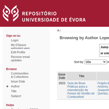
/
Sign on to:
Browsing by Author Lope
Login
My DSpace
Jump 
authorized users
Edit Profile
or ent
Receive email
updates
Sort by:
I
Browse
Communities
Issue
Title
& Collections
Date
Issue Date
2022
Guia de Boas
Folgôa B
Author
Práticas para a
António
manutenção de
Joaquim
Title
Faixas de Gestão de
Quintas,
Subject
Combustível
Helps