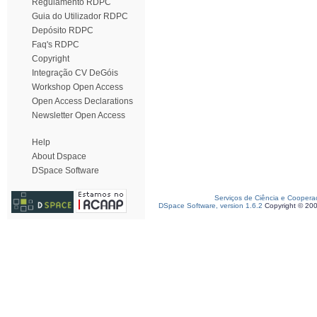
Regulamento RDPC
Guia do Utilizador RDPC
Depósito RDPC
Faq's RDPC
Copyright
Integração CV DeGóis
Workshop Open Access
Open Access Declarations
Newsletter Open Access
Help
About Dspace
DSpace Software
Serviços de Ciência e Coopera
DSpace Software, version 1.6.2
Copyright © 20