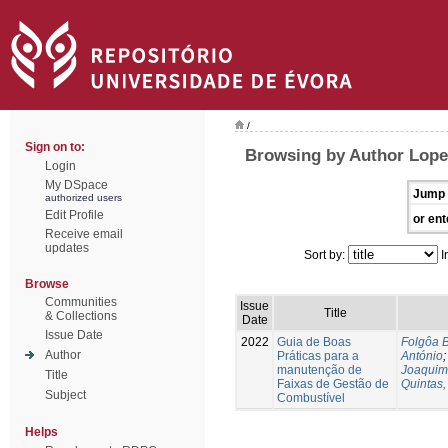
/
Sign on to:
Browsing by Author Lope
Login
My DSpace
Jump 
authorized users
Edit Profile
or ent
Receive email
updates
Sort by:
I
Browse
Communities
Issue
Title
& Collections
Date
Issue Date
2022
Guia de Boas
Folgôa B
Author
Práticas para a
António
manutenção de
Joaquim
Title
Faixas de Gestão de
Quintas,
Subject
Combustível
Helps