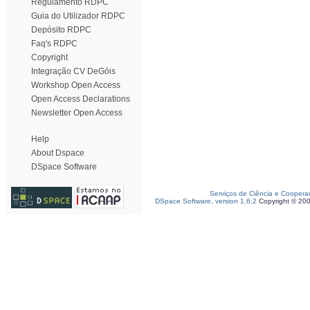
Regulamento RDPC
Guia do Utilizador RDPC
Depósito RDPC
Faq's RDPC
Copyright
Integração CV DeGóis
Workshop Open Access
Open Access Declarations
Newsletter Open Access
Help
About Dspace
DSpace Software
Serviços de Ciência e Coopera
DSpace Software, version 1.6.2
Copyright © 20