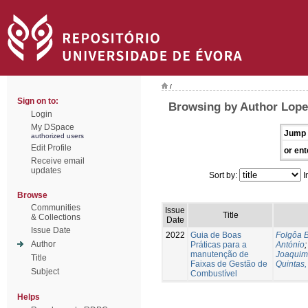
/
Sign on to:
Browsing by Author Lope
Login
My DSpace
Jump 
authorized users
Edit Profile
or ent
Receive email
updates
Sort by:
I
Browse
Communities
Issue
Title
& Collections
Date
Issue Date
2022
Guia de Boas
Folgôa B
Author
Práticas para a
António
manutenção de
Joaquim
Title
Faixas de Gestão de
Quintas,
Subject
Combustível
Helps