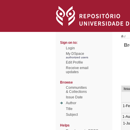
/
Sign on to:
Br
Login
My DSpace
authorized users
Edit Profile
Receive email
updates
Browse
Communities
Iss
& Collections
Issue Date
Author
1-F
Title
Subject
1-Au
1-J
Helps