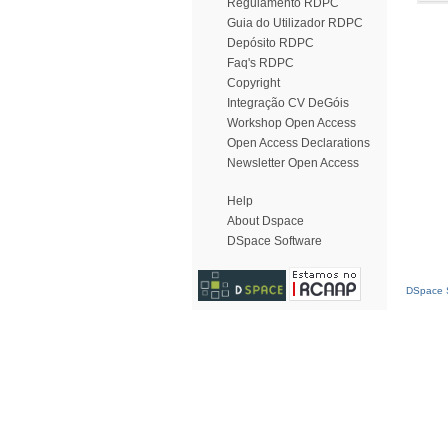
Regulamento RDPC
Guia do Utilizador RDPC
Depósito RDPC
Faq's RDPC
Copyright
Integração CV DeGóis
Workshop Open Access
Open Access Declarations
Newsletter Open Access
Help
About Dspace
DSpace Software
DSpace S