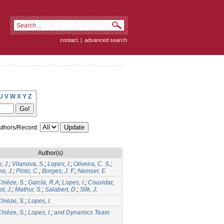
contact
|
advanced search
U
V
W
X
Y
Z
thors/Record:
Author(s)
, J.
;
Vilanova, S.
;
Lopes, I.
;
Oliveira, C. S.
;
o, J.
;
Pinto, C.
;
Borges, J. F.
;
Nemser, E
hièze, S.
;
García, R.A
;
Lopes, I.
;
Couvidat,
ot, J.
;
Mathur, S.
;
Salabert, D.
;
Silk, J.
hièze, S.
;
Lopes, I.
hièze, S.
;
Lopes, I.
;
and Dynamics Team