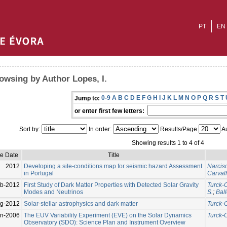
PT
EN
owsing by Author Lopes, I.
0-9
A
B
C
D
E
F
G
H
I
J
K
L
M
N
O
P
Q
R
S
T
Jump to:
or enter first few letters:
Sort by:
In order:
Results/Page
Au
Showing results 1 to 4 of 4
ue Date
Title
2012
Developing a site-conditions map for seismic hazard Assessment
Narciso
in Portugal
Carvalh
eb-2012
First Study of Dark Matter Properties with Detected Solar Gravity
Turck-C
Modes and Neutrinos
S.
;
Ball
g-2012
Solar-stellar astrophysics and dark matter
Turck-C
un-2006
The EUV Variability Experiment (EVE) on the Solar Dynamics
Turck-C
Observatory (SDO): Science Plan and Instrument Overview