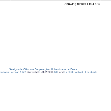
Showing results 1 to 4 of 4
Serviços de Ciência e Cooperação
-
Universidade de Évora
oftware, version 1.6.2
Copyright © 2002-2008
MIT
and
Hewlett-Packard
-
Feedback