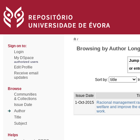
/
Sign on to:
Browsing by Author Long
Login
My DSpace
Jump 
authorized users
Edit Profile
or ent
Receive email
updates
Sort by:
I
Browse
Communities
Issue Date
Ti
& Collections
1-Oct-2015
Racional management rais
Issue Date
welfare and improve the e
Author
work.
Title
Subject
Helps