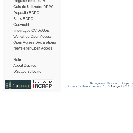
Regulamento RDPC
Guia do Utilizador RDPC
Depósito RDPC
Faq's RDPC
Copyright
Integração CV DeGóis
Workshop Open Access
Open Access Declarations
Newsletter Open Access
Help
About Dspace
DSpace Software
Serviços de Ciência e Coopera
DSpace Software, version 1.6.2
Copyright © 20