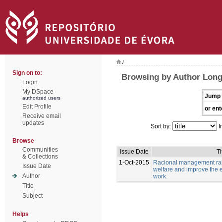
/
Sign on to:
Browsing by Author Long
Login
My DSpace
Jump 
authorized users
Edit Profile
or ent
Receive email
updates
Sort by:
I
Browse
Communities
Issue Date
Ti
& Collections
1-Oct-2015
Racional management rais
Issue Date
welfare and improve the e
Author
work.
Title
Subject
Helps