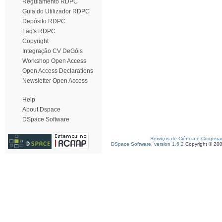
Regulamento RDPC
Guia do Utilizador RDPC
Depósito RDPC
Faq's RDPC
Copyright
Integração CV DeGóis
Workshop Open Access
Open Access Declarations
Newsletter Open Access
Help
About Dspace
DSpace Software
Serviços de Ciência e Coopera
DSpace Software, version 1.6.2
Copyright © 20