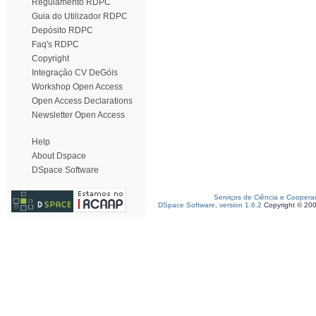
Regulamento RDPC
Guia do Utilizador RDPC
Depósito RDPC
Faq's RDPC
Copyright
Integração CV DeGóis
Workshop Open Access
Open Access Declarations
Newsletter Open Access
Help
About Dspace
DSpace Software
Serviços de Ciência e Coopera
DSpace Software, version 1.6.2
Copyright © 20