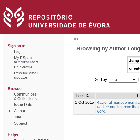
/
Sign on to:
Browsing by Author Long
Login
My DSpace
Jump 
authorized users
Edit Profile
or ent
Receive email
updates
Sort by:
I
Browse
Communities
Issue Date
Ti
& Collections
1-Oct-2015
Racional management rais
Issue Date
welfare and improve the e
Author
work.
Title
Subject
Helps