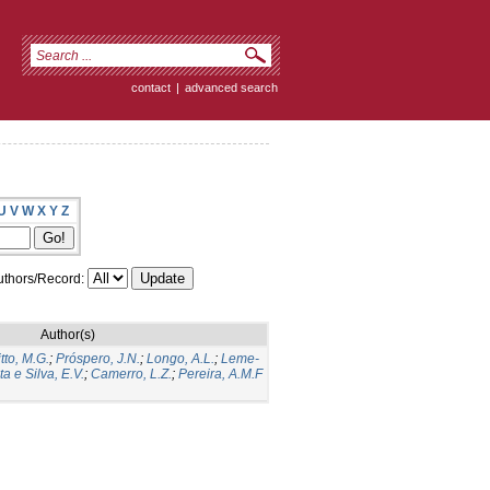
contact
|
advanced search
U
V
W
X
Y
Z
thors/Record:
Author(s)
itto, M.G.
;
Próspero, J.N.
;
Longo, A.L.
;
Leme-
a e Silva, E.V.
;
Camerro, L.Z.
;
Pereira, A.M.F