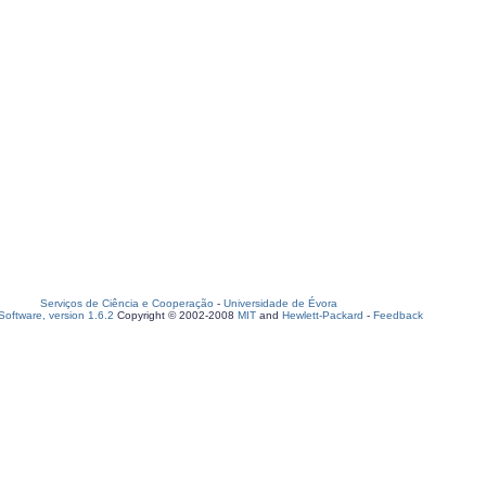
Serviços de Ciência e Cooperação
-
Universidade de Évora
oftware, version 1.6.2
Copyright © 2002-2008
MIT
and
Hewlett-Packard
-
Feedback