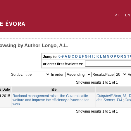
PT
EN
owsing by Author Longo, A.L.
0-9
A
B
C
D
E
F
G
H
I
J
K
L
M
N
O
P
Q
R
S
T
Jump to:
or enter first few letters:
Sort by:
In order:
Results/Page
Au
Showing results 1 to 1 of 1
e Date
Title
t-2015
Racional management raises the Guzerat cattle
Chiquitelli Neto, M.
;
T
welfare and improve the efficiency of vaccination
dos-Santos, T.M.
;
Cost
work.
Showing results 1 to 1 of 1