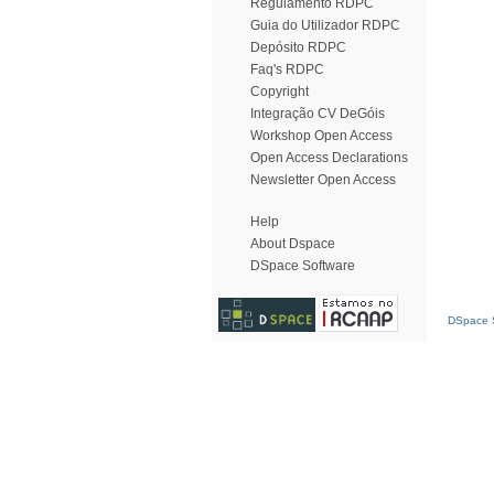
Regulamento RDPC
Guia do Utilizador RDPC
Depósito RDPC
Faq's RDPC
Copyright
Integração CV DeGóis
Workshop Open Access
Open Access Declarations
Newsletter Open Access
Help
About Dspace
DSpace Software
DSpace S