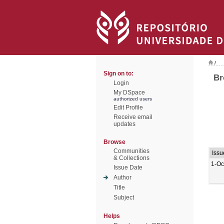
/
Sign on to:
Br
Login
My DSpace
authorized users
Edit Profile
Receive email
updates
Browse
Communities
Issu
& Collections
1-Oc
Issue Date
Author
Title
Subject
Helps