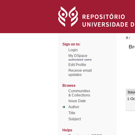
/
Sign on to:
Br
Login
My DSpace
authorized users
Edit Profile
Receive email
updates
Browse
Communities
Issu
& Collections
1-Oc
Issue Date
Author
Title
Subject
Helps