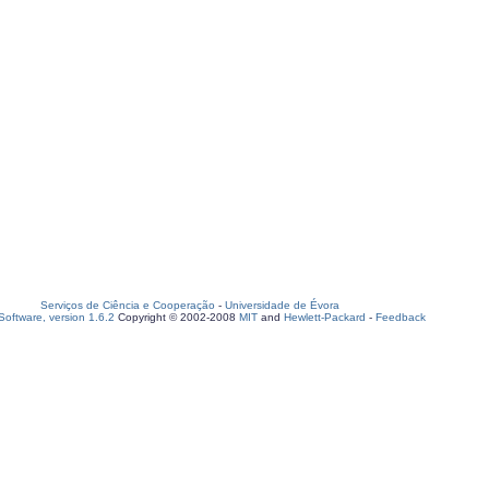
Serviços de Ciência e Cooperação
-
Universidade de Évora
oftware, version 1.6.2
Copyright © 2002-2008
MIT
and
Hewlett-Packard
-
Feedback