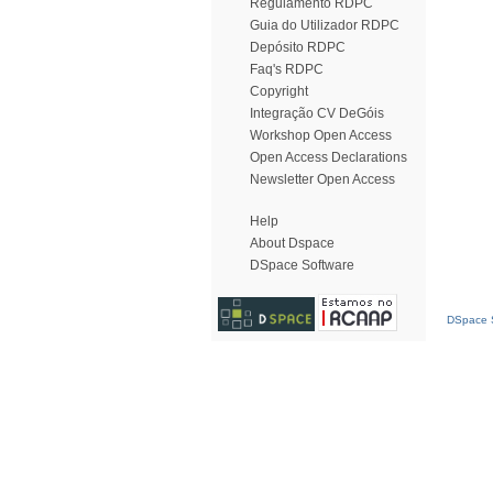
Regulamento RDPC
Guia do Utilizador RDPC
Depósito RDPC
Faq's RDPC
Copyright
Integração CV DeGóis
Workshop Open Access
Open Access Declarations
Newsletter Open Access
Help
About Dspace
DSpace Software
DSpace S