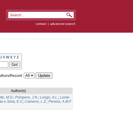
contact
|
advanced search
U
V
W
X
Y
Z
thors/Record:
Author(s)
itto, M.G.
;
Próspero, J.N.
;
Longo, A.L.
;
Leme-
a e Silva, E.V.
;
Camerro, L.Z.
;
Pereira, A.M.F