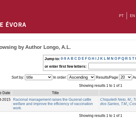
PT
EN
owsing by Author Longo, A.L.
0-9
A
B
C
D
E
F
G
H
I
J
K
L
M
N
O
P
Q
R
S
T
Jump to:
or enter first few letters:
Sort by:
In order:
Results/Page
Au
Showing results 1 to 1 of 1
e Date
Title
t-2015
Racional management raises the Guzerat cattle
Chiquitelli Neto, M.
;
T
welfare and improve the efficiency of vaccination
dos-Santos, T.M.
;
Cost
work.
Showing results 1 to 1 of 1