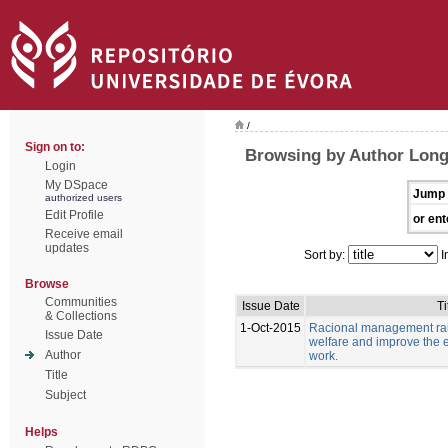
/
Sign on to:
Browsing by Author Long
Login
My DSpace
Jump 
authorized users
Edit Profile
or ent
Receive email
updates
Sort by:
I
Browse
Communities
Issue Date
Ti
& Collections
1-Oct-2015
Racional management rais
Issue Date
welfare and improve the e
Author
work.
Title
Subject
Helps