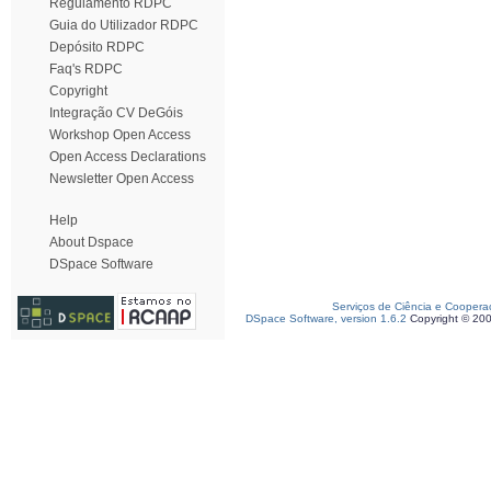
Regulamento RDPC
Guia do Utilizador RDPC
Depósito RDPC
Faq's RDPC
Copyright
Integração CV DeGóis
Workshop Open Access
Open Access Declarations
Newsletter Open Access
Help
About Dspace
DSpace Software
Serviços de Ciência e Coopera
DSpace Software, version 1.6.2
Copyright © 20