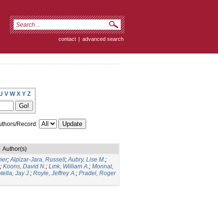
contact
|
advanced search
U
V
W
X
Y
Z
thors/Record:
Author(s)
ier
;
Alpizar-Jara, Russell
;
Aubry, Lise M.
;
;
Koons, David N.
;
Link, William A.
;
Monnat,
tella, Jay J.
;
Royle, Jeffrey A.
;
Pradel, Roger