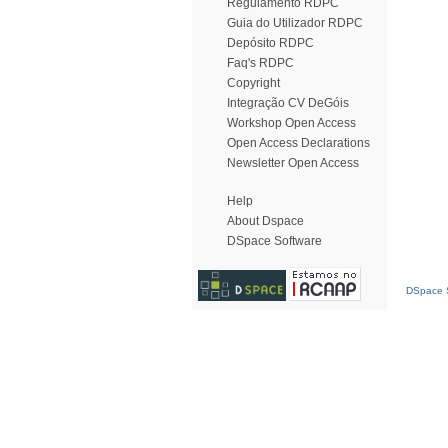
Regulamento RDPC
Guia do Utilizador RDPC
Depósito RDPC
Faq's RDPC
Copyright
Integração CV DeGóis
Workshop Open Access
Open Access Declarations
Newsletter Open Access
Help
About Dspace
DSpace Software
DSpace S