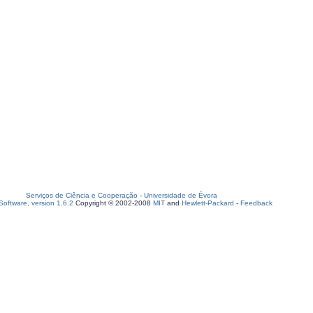
Serviços de Ciência e Cooperação
-
Universidade de Évora
oftware, version 1.6.2
Copyright © 2002-2008
MIT
and
Hewlett-Packard
-
Feedback