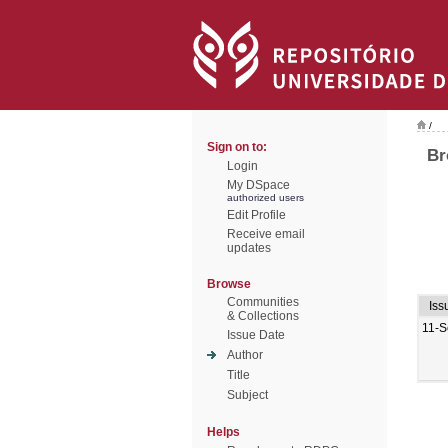
/
Sign on to:
Br
Login
My DSpace
authorized users
Edit Profile
Receive email
updates
Browse
Communities
Iss
& Collections
11-S
Issue Date
Author
Title
Subject
Helps