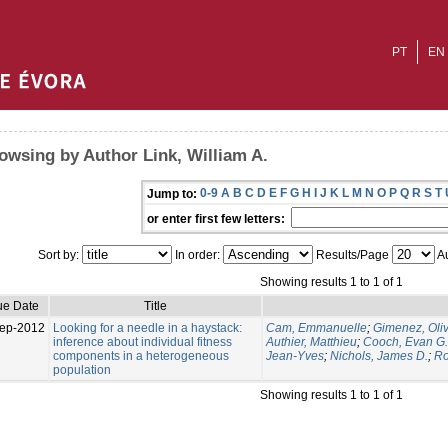
PT
EN
owsing by Author Link, William A.
0-9
A
B
C
D
E
F
G
H
I
J
K
L
M
N
O
P
Q
R
S
T
Jump to:
or enter first few letters:
Sort by:
In order:
Results/Page
Au
Showing results 1 to 1 of 1
ue Date
Title
ep-2012
Looking for a needle in a haystack:
Cam, Emmanuelle
;
Gimenez, Oliv
inference about individual fitness
Authier, Matthieu
;
Cooch, Evan G.
components in a heterogeneous
Jean-Yves
;
Nichols, James D.
;
Ro
population
Showing results 1 to 1 of 1