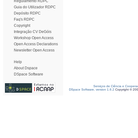
Regulamento RDPC
Guia do Utilizador RDPC
Depósito RDPC
Faq's RDPC
Copyright
Integração CV DeGóis
Workshop Open Access
Open Access Declarations
Newsletter Open Access
Help
About Dspace
DSpace Software
Serviços de Ciência e Coopera
DSpace Software, version 1.6.2
Copyright © 20