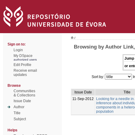
/
Sign on to:
Browsing by Author Link,
Login
My DSpace
Jump 
authorized users
Edit Profile
or ent
Receive email
updates
Sort by:
I
Browse
Communities
Issue Date
Title
& Collections
11-Sep-2012
Looking for a needle in
Issue Date
inference about individu
Author
components in a heter
population
Title
Subject
Helps