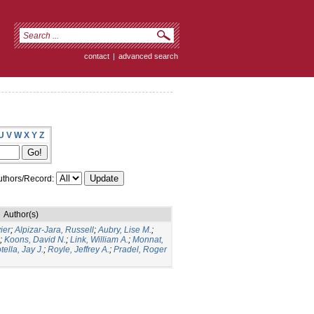
contact
|
advanced search
U
V
W
X
Y
Z
thors/Record:
Author(s)
ier
;
Alpizar-Jara, Russell
;
Aubry, Lise M.
;
;
Koons, David N.
;
Link, William A.
;
Monnat,
tella, Jay J.
;
Royle, Jeffrey A.
;
Pradel, Roger