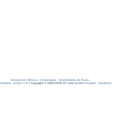
Serviços de Ciência e Cooperação
-
Universidade de Évora
oftware, version 1.6.2
Copyright © 2002-2008
MIT
and
Hewlett-Packard
-
Feedback