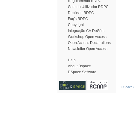
Regulamento RDPC
Guia do Utilizador RDPC
Depósito RDPC
Faq's RDPC
Copyright
Integração CV DeGóis
Workshop Open Access
Open Access Declarations
Newsletter Open Access
Help
About Dspace
DSpace Software
DSpace S