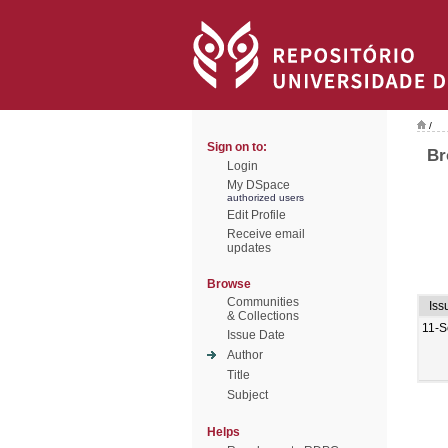
/
Sign on to:
Br
Login
My DSpace
authorized users
Edit Profile
Receive email
updates
Browse
Communities
Iss
& Collections
11-S
Issue Date
Author
Title
Subject
Helps