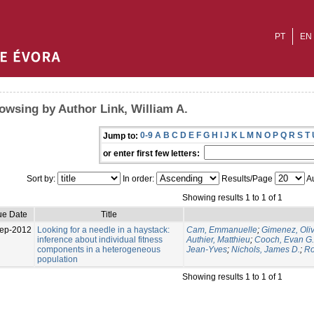
PT
EN
owsing by Author Link, William A.
0-9
A
B
C
D
E
F
G
H
I
J
K
L
M
N
O
P
Q
R
S
T
Jump to:
or enter first few letters:
Sort by:
In order:
Results/Page
Au
Showing results 1 to 1 of 1
ue Date
Title
ep-2012
Looking for a needle in a haystack:
Cam, Emmanuelle
;
Gimenez, Oliv
inference about individual fitness
Authier, Matthieu
;
Cooch, Evan G.
components in a heterogeneous
Jean-Yves
;
Nichols, James D.
;
Ro
population
Showing results 1 to 1 of 1