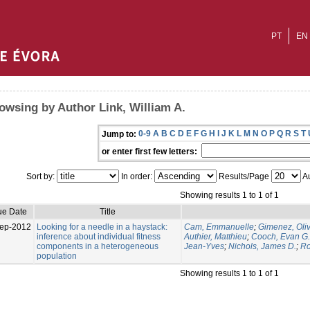
PT
EN
owsing by Author Link, William A.
0-9
A
B
C
D
E
F
G
H
I
J
K
L
M
N
O
P
Q
R
S
T
Jump to:
or enter first few letters:
Sort by:
In order:
Results/Page
Au
Showing results 1 to 1 of 1
ue Date
Title
ep-2012
Looking for a needle in a haystack:
Cam, Emmanuelle
;
Gimenez, Oliv
inference about individual fitness
Authier, Matthieu
;
Cooch, Evan G.
components in a heterogeneous
Jean-Yves
;
Nichols, James D.
;
Ro
population
Showing results 1 to 1 of 1