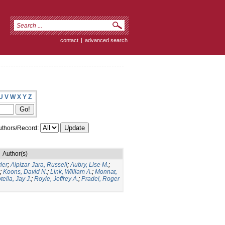
contact
|
advanced search
U
V
W
X
Y
Z
thors/Record:
Author(s)
ier
;
Alpizar-Jara, Russell
;
Aubry, Lise M.
;
;
Koons, David N.
;
Link, William A.
;
Monnat,
tella, Jay J.
;
Royle, Jeffrey A.
;
Pradel, Roger