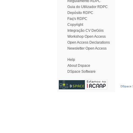
Regulamento RDPC
Guia do Utilizador RDPC
Depósito RDPC
Faq's RDPC
Copyright
Integração CV DeGóis
Workshop Open Access
Open Access Declarations
Newsletter Open Access
Help
About Dspace
DSpace Software
DSpace S