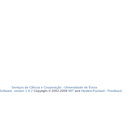
Serviços de Ciência e Cooperação
-
Universidade de Évora
oftware, version 1.6.2
Copyright © 2002-2008
MIT
and
Hewlett-Packard
-
Feedback