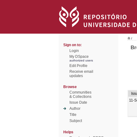
/
Sign on to:
Br
Login
My DSpace
authorized users
Edit Profile
Receive email
updates
Browse
Communities
Iss
& Collections
11-S
Issue Date
Author
Title
Subject
Helps