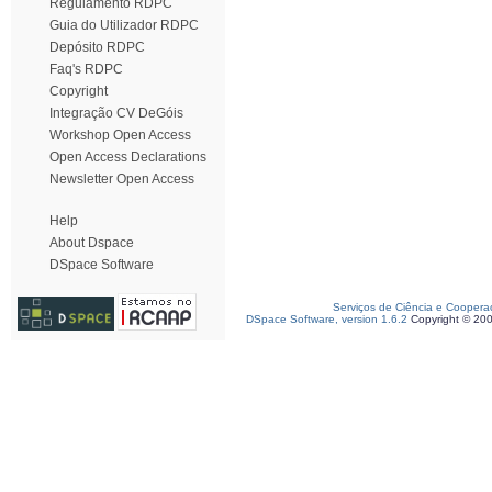
Regulamento RDPC
Guia do Utilizador RDPC
Depósito RDPC
Faq's RDPC
Copyright
Integração CV DeGóis
Workshop Open Access
Open Access Declarations
Newsletter Open Access
Help
About Dspace
DSpace Software
Serviços de Ciência e Coopera
DSpace Software, version 1.6.2
Copyright © 20