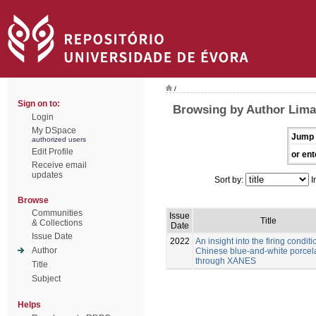
/
Sign on to:
Browsing by Author Lima
Login
My DSpace
Jump 
authorized users
Edit Profile
or ent
Receive email
updates
Sort by:
I
Browse
Communities
Issue
Title
& Collections
Date
Issue Date
2022
An insight into the firing conditi
Author
Chinese blue-and-white porcel
through XANES
Title
Subject
Helps