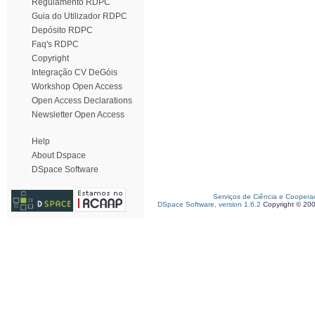
Regulamento RDPC
Guia do Utilizador RDPC
Depósito RDPC
Faq's RDPC
Copyright
Integração CV DeGóis
Workshop Open Access
Open Access Declarations
Newsletter Open Access
Help
About Dspace
DSpace Software
Serviços de Ciência e Coopera
DSpace Software, version 1.6.2
Copyright © 20