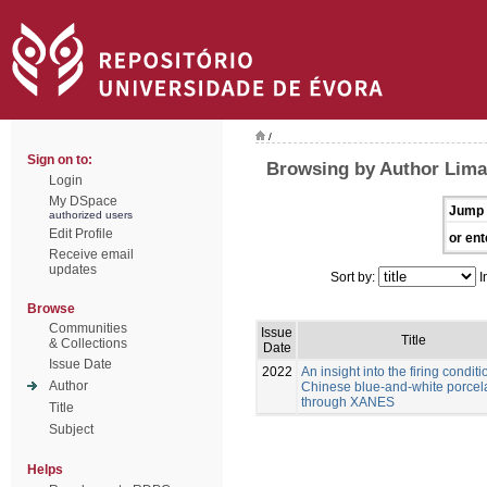
/
Sign on to:
Browsing by Author Lima
Login
My DSpace
Jump 
authorized users
Edit Profile
or ent
Receive email
updates
Sort by:
I
Browse
Communities
Issue
Title
& Collections
Date
Issue Date
2022
An insight into the firing conditi
Author
Chinese blue-and-white porcel
through XANES
Title
Subject
Helps