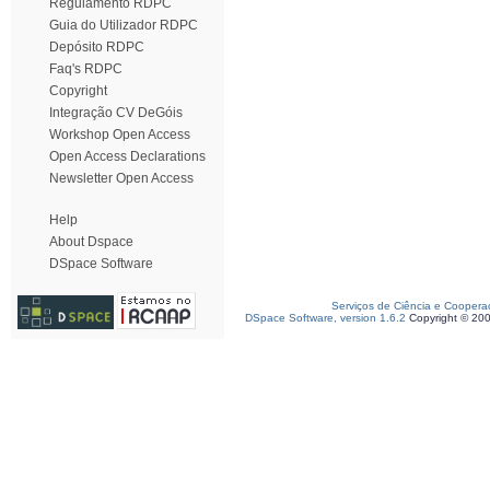
Regulamento RDPC
Guia do Utilizador RDPC
Depósito RDPC
Faq's RDPC
Copyright
Integração CV DeGóis
Workshop Open Access
Open Access Declarations
Newsletter Open Access
Help
About Dspace
DSpace Software
Serviços de Ciência e Coopera
DSpace Software, version 1.6.2
Copyright © 20