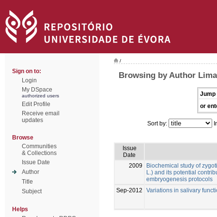
/
Sign on to:
Browsing by Author Lima
Login
My DSpace
Jump 
authorized users
Edit Profile
or ent
Receive email
updates
Sort by:
I
Browse
Communities
Issue
& Collections
Date
Issue Date
2009
Biochemical study of zygot
Author
L.) and its potential contr
embryogenesis protocols
Title
Sep-2012
Variations in salivary funct
Subject
Helps