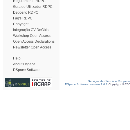
Regulamento RDPC
Guia do Utilizador RDPC
Depósito RDPC
Faq's RDPC
Copyright
Integração CV DeGóis
Workshop Open Access
Open Access Declarations
Newsletter Open Access
Help
About Dspace
DSpace Software
Serviços de Ciência e Coopera
DSpace Software, version 1.6.2
Copyright © 20