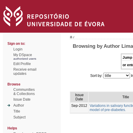
/
Sign on to:
Browsing by Author Lima
Login
My DSpace
Jump 
authorized users
Edit Profile
or ent
Receive email
updates
Sort by:
I
Browse
Communities
& Collections
Issue
Title
Date
Issue Date
Author
Sep-2012
Variations in salivary funct
model of pre-diabetes.
Title
Subject
Helps