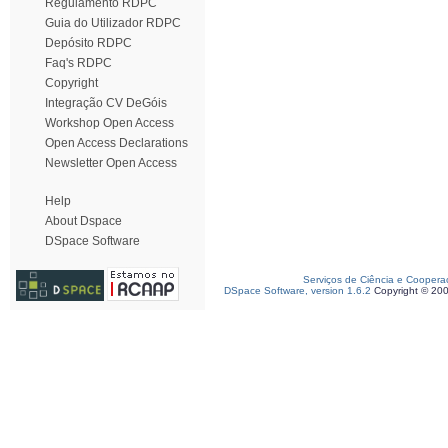
Regulamento RDPC
Guia do Utilizador RDPC
Depósito RDPC
Faq's RDPC
Copyright
Integração CV DeGóis
Workshop Open Access
Open Access Declarations
Newsletter Open Access
Help
About Dspace
DSpace Software
Serviços de Ciência e Coopera
DSpace Software, version 1.6.2
Copyright © 20