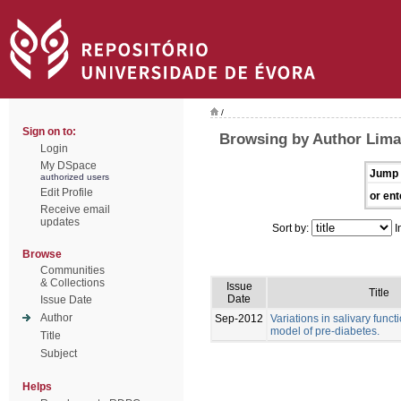
/
Sign on to:
Browsing by Author Lima
Login
My DSpace
Jump 
authorized users
Edit Profile
or ent
Receive email
updates
Sort by:
I
Browse
Communities
& Collections
Issue
Title
Date
Issue Date
Author
Sep-2012
Variations in salivary funct
model of pre-diabetes.
Title
Subject
Helps