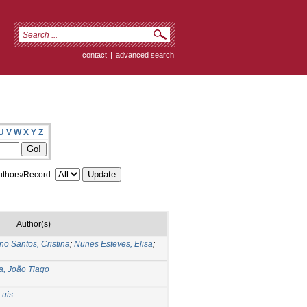
contact
|
advanced search
U
V
W
X
Y
Z
thors/Record:
Author(s)
no Santos, Cristina
;
Nunes Esteves, Elisa
;
a, João Tiago
Luis