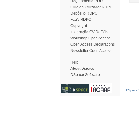
Regulamento RDPC
Guia do Utilizador RDPC
Depósito RDPC
Faq's RDPC
Copyright
Integração CV DeGóis
Workshop Open Access
Open Access Declarations
Newsletter Open Access
Help
About Dspace
DSpace Software
DSpace S