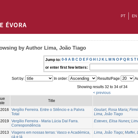
PT
EN
owsing by Author Lima, João Tiago
0-9
A
B
C
D
E
F
G
H
I
J
K
L
M
N
O
P
Q
R
S
T
Jump to:
or enter first few letters:
Sort by:
In order:
Results/Page
Au
Showing results 32 to 34 of 34
< previous
sue
Title
ate
-2016
Vergílio Ferreira. Entre o Silêncio e a Palvra
Goulart, Rosa Maria
;
Firmi
Total
Lima, João Tiago
-2019
Vergílio Ferreira - Maria Lúcia Dal Farra.
Esteves, Elisa Nunes
;
Lim
Correspondência
-2013
Viagens em nossas terras: Vasco e Académica,
Lima, João Tiago
;
Maffei, 
cá e lá