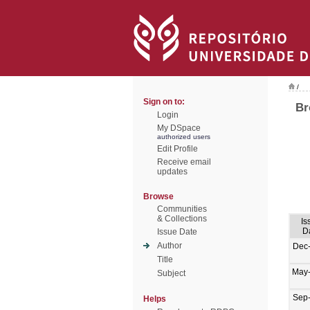
/
Sign on to:
Br
Login
My DSpace
authorized users
Edit Profile
Receive email
updates
Browse
Communities
& Collections
Is
D
Issue Date
Author
Dec
Title
May
Subject
Sep
Helps