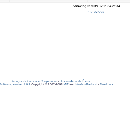
Showing results 32 to 34 of 34
< previous
Serviços de Ciência e Cooperação
-
Universidade de Évora
oftware, version 1.6.2
Copyright © 2002-2008
MIT
and
Hewlett-Packard
-
Feedback