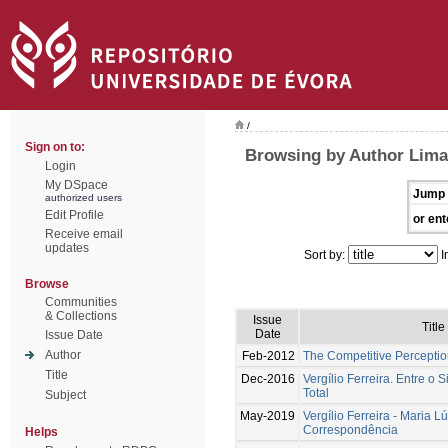
/
Sign on to:
Browsing by Author Lima
Login
My DSpace
Jump 
authorized users
Edit Profile
or ent
Receive email
updates
Sort by:
I
Browse
Communities
& Collections
Issue
Title
Date
Issue Date
Author
Feb-2012
The Competitive Percepti
Title
Dec-2016
Vergílio Ferreira. Entre o S
Total
Subject
May-2019
Vergílio Ferreira - Maria L
Correspondência
Helps