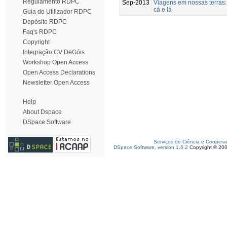
Regulamento RDPC
Sep-2013
Viagens em nossas terras
cá e lá
Guia do Utilizador RDPC
Depósito RDPC
Faq's RDPC
Copyright
Integração CV DeGóis
Workshop Open Access
Open Access Declarations
Newsletter Open Access
Help
About Dspace
DSpace Software
Serviços de Ciência e Coopera
DSpace Software, version 1.6.2
Copyright © 20